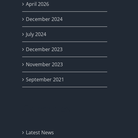
April 2026
December 2024
July 2024
December 2023
November 2023
September 2021
Categories
Latest News