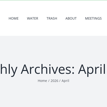
HOME
WATER
TRASH
ABOUT
MEETINGS
hly Archives:
Apri
Home
2026
April