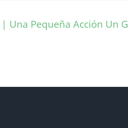
t | Una Pequeña Acción Un 