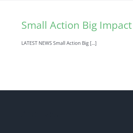
Small Action Big Impac
LATEST NEWS Small Action Big [...]
Archives