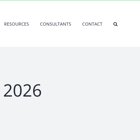
RESOURCES
CONSULTANTS
CONTACT
l 2026