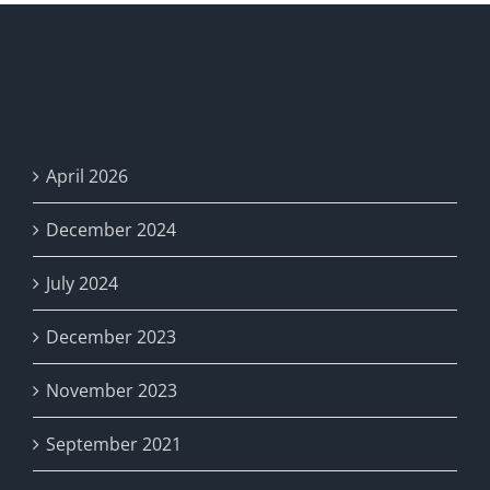
Archives
April 2026
December 2024
July 2024
December 2023
November 2023
September 2021