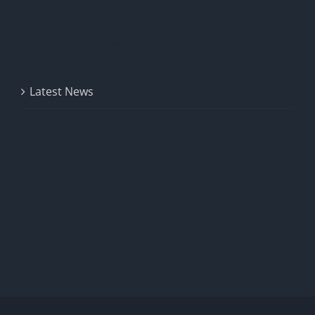
Categories
Latest News