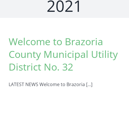
2021
Welcome to Brazoria
County Municipal Utility
District No. 32
LATEST NEWS Welcome to Brazoria [...]