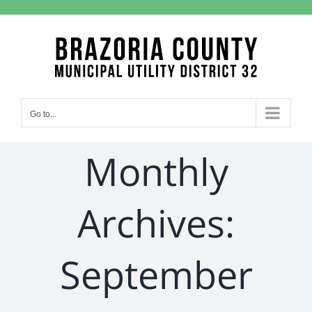
Skip
to
content
Go to...
Monthly
Archives:
September